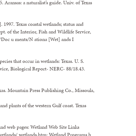
 Aransas: a naturalist’s guide. Univ. of Texas
. 1997. Texas coastal wetlands; status and
pt. of the Interior, Fish and Wildlife Service,
/Doc u ments/N ationa [Wet] ands I
 species that occur in wetlands: Texas. U. S.
ervice, Biological Report- NERC- 88/18.43.
xas. Mountain Press Publishing Co., Missoula,
and plants of the western Gulf coast. Texas
land web pages: Wetland Web Site Links
/wetlands/ wetlands.htm; Wetland Programs h