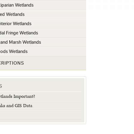
iparian Wetlands
ted Wetlands
Interior Wetlands
idal Fringe Wetlands
e and Marsh Wetlands
oods Wetlands
CRIPTIONS
S
lands Important?
nks and GIS Data