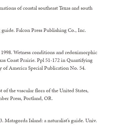
mations of coastal southeast Texas and south
 guide. Falcon Press Publishing Co., Inc.
g. 1998. Wetness conditions and redoximorphic
xas Coast Prairie. Ppl 51-172 in Quantifying
y of America Special Publication No. 54.
 of the vascular flora of the United States,
mber Press, Portland, OR.
. Matagorda Island: a naturalist’s guide. Univ.