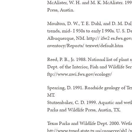
McAlister, W. H. and M. K. McAlister. 1995.
Press, Austin.
Moulton, D. W., T. E. Dahl, and D. M. Dal]
trends, mid- I 950s to early I 990s. U. S. De
Albuquerque, NM. http:// ifw2 es.fws.gov
nventory/Reports/ texwet/default.htm
Reed, P. B., Jr. 1988. National list of plant
Dept. of the Interior, Fish and Wildlife S
ftp://www.nwi.fws.gov/ecology/
Spearing, D. 1991. Roadside geology of Te
MT.
Stutzenbaker, C. D. 1999. Aquatic and wetl
Parks and Wildlife Press, Austin, TX.
Texas Parks and Wildlife Dept. 2000. Wet
htt://www.tpwd.state.tx.us/conserve/sbI 