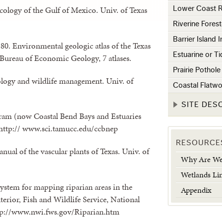
ecology of the Gulf of Mexico. Univ. of Texas
Lower Coast R
Riverine Fores
Barrier Island 
2-80. Environmental geologic atlas of the Texas
Estuarine or T
, Bureau of Economic Geology, 7 atlases.
Prairie Pothol
ology and wildlife management. Univ. of
Coastal Flatw
SITE DES
ram (now Coastal Bend Bays and Estuaries
 http:// www.sci.tamucc.edu/ccbnep
RESOURCE
nual of the vascular plants of Texas. Univ. of
Why Are Wet
Wetlands Li
 system for mapping riparian areas in the
Appendix
nterior, Fish and Wildlife Service, National
http://www.nwi.fws.gov/Riparian.htm