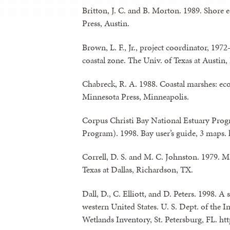
Britton, J. C. and B. Morton. 1989. Shore 
Press, Austin.
Brown, L. F., Jr., project coordinator, 197
coastal zone. The Univ. of Texas at Austin
Chabreck, R. A. 1988. Coastal marshes: ec
Minnesota Press, Minneapolis.
Corpus Christi Bay National Estuary Prog
Program). 1998. Bay user’s guide, 3 maps.
Correll, D. S. and M. C. Johnston. 1979. Ma
Texas at Dallas, Richardson, TX.
Dall, D., C. Elliott, and D. Peters. 1998. A
western United States. U. S. Dept. of the I
Wetlands Inventory, St. Petersburg, FL. 