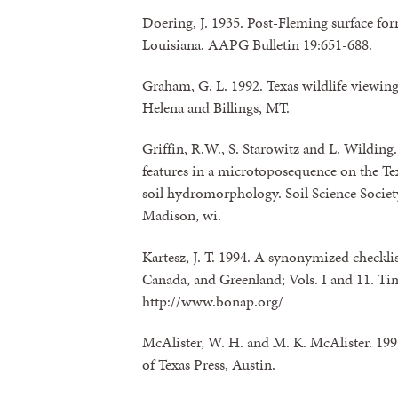
Doering, J. 1935. Post-Fleming surface for
Louisiana. AAPG Bulletin 19:651-688.
Graham, G. L. 1992. Texas wildlife viewing
Helena and Billings, MT.
Griffin, R.W., S. Starowitz and L. Wildin
features in a microtoposequence on the Te
soil hydromorphology. Soil Science Societ
Madison, wi.
Kartesz, J. T. 1994. A synonymized checklist
Canada, and Greenland; Vols. I and 11. Ti
http://www.bonap.org/
McAlister, W. H. and M. K. McAlister. 1993
of Texas Press, Austin.