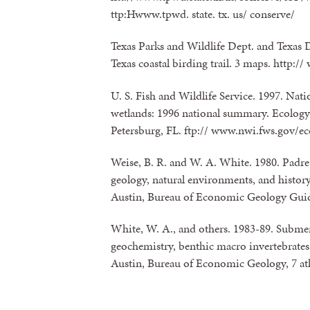
ttp:Hwww.tpwd. state. tx. us/ conserve/
Texas Parks and Wildlife Dept. and Texas 
Texas coastal birding trail. 3 maps. http:/
U. S. Fish and Wildlife Service. 1997. Natio
wetlands: 1996 national summary. Ecology 
Petersburg, FL. ftp:// www.nwi.fws.gov/e
Weise, B. R. and W. A. White. 1980. Padre 
geology, natural environments, and history 
Austin, Bureau of Economic Geology Gui
White, W. A., and others. 1983-89. Submerg
geochemistry, benthic macro invertebrates,
Austin, Bureau of Economic Geology, 7 atl