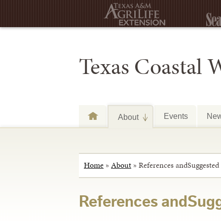
Texas Coastal 
Events
Ne
About
Home
»
About
»
References andSuggested
References andSugg