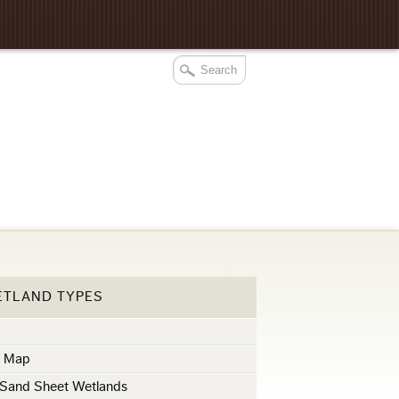
ETLAND TYPES
s
s Map
 Sand Sheet Wetlands