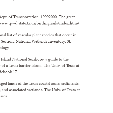
Dept. of Transportation. 19992000. The great
/ www.tpwd.state.tx.us/birdingtrails/index.htm#
nal list of vascular plant species that occur in
Section, National Wetlands Inventory, St.
cology
Island National Seashore- a guide to the
of a Texas barrier island. The Univ. of Texas at
debook 17.
ed lands of the Texas coastal zone: sediments,
 and associated wetlands. The Univ. of Texas at
ases.