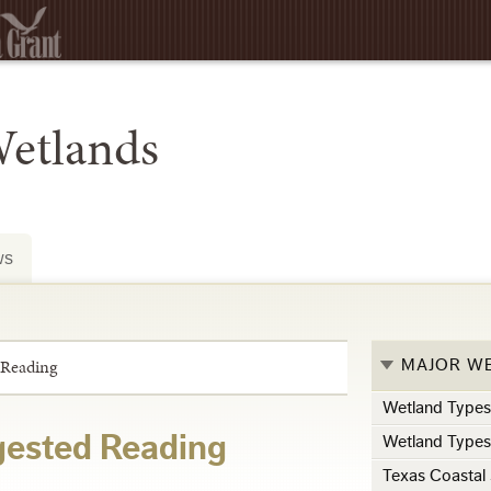
Wetlands
ws
 Reading
MAJOR W
Wetland Type
ested Reading
Wetland Type
Texas Coastal