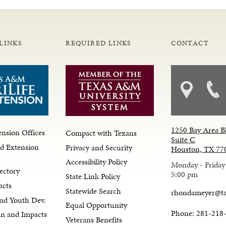
LINKS
REQUIRED LINKS
CONTACT
1250 Bay Area B
nsion Offices
Compact with Texans
Suite C
d Extension
Privacy and Security
Houston, TX 77
Accessibility Policy
Monday - Friday
ectory
5:00 pm
State Link Policy
acts
Statewide Search
rhondameyer@t
nd Youth Dev.
Equal Opportunity
Phone: 281-218
lan and Impacts
Veterans Benefits