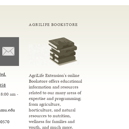
AGRILIFE BOOKSTORE
lvd.
AgriLife Extension's online
Bookstore offers educational
058
information and resources
related to our many areas of
 8:00 am -
expertise and programming;
from agriculture,
amu.edu
horticulture, and natural
resources to nutrition,
wellness for families and
-0570
youth, and much more.