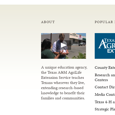
ABOUT
POPULAR 
A unique education agency,
County Exte
the Texas A&M AgriLife
Research an
Extension Service teaches
Centers
Texans wherever they live,
Contact Dir
extending research-based
knowledge to benefit their
Media Cont
families and communities.
Texas 4-H a
Strategic P